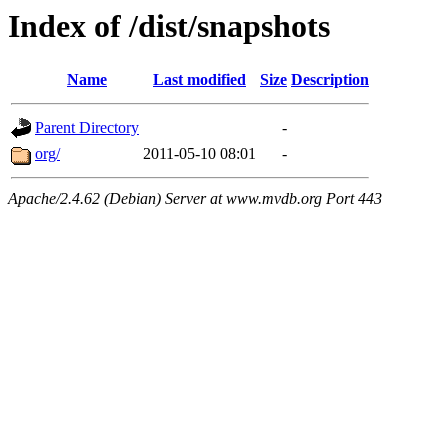
Index of /dist/snapshots
Name
Last modified
Size
Description
Parent Directory
-
org/
2011-05-10 08:01
-
Apache/2.4.62 (Debian) Server at www.mvdb.org Port 443