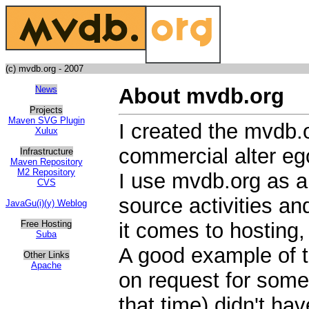
(c) mvdb.org - 2007
News
About mvdb.org
Projects
Maven SVG Plugin
I created the mvdb.
Xulux
commercial alter eg
Infrastructure
Maven Repository
M2 Repository
I use mvdb.org as a
CVS
source activities a
JavaGu(i)(y) Weblog
Free Hosting
it comes to hosting,
Suba
A good example of t
Other Links
Apache
on request for some 
that time) didn't hav