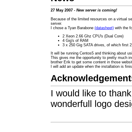
27 May 2007 -
New server is coming!
Because of the limited resources on a virtual 
server.
I chose a Tyan Barabone
(datasheet)
with the fo
2 Xeon 2.66 Ghz CPU's (Dual Core)
4 Gig's of RAM
3 x 250 Gig SATA drives, of which first 2
It will be running Centos5 and thinking about us
This gives me the opportunity to pretty much in
brother Erik to get some content in those websit
I will add an update when the installation is fini
Acknowledgement
I would like to than
wonderfull logo desi