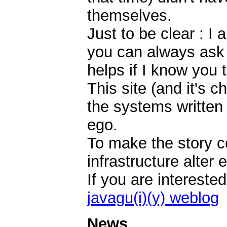
themselves.
Just to be clear : I
you can always ask i
helps if I know you 
This site (and it's c
the systems written
ego.
To make the story 
infrastructure alter e
If you are intereste
javagu(i)(y) weblog
News